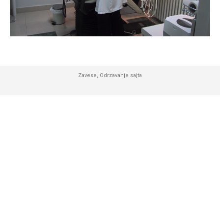
Zavese
,
Odrzavanje sajta