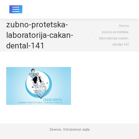
Sear
zubno-protetska-
You are here:
Home
zubno-protetska-
laboratorija-cakan-
laboratorija-cakan-
dental-141
dental-141
Zavese
,
Odrzavanje sajta