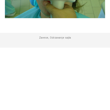
Zavese
,
Odrzavanje sajta