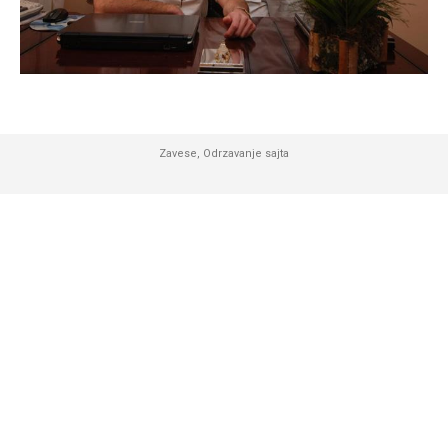
Zavese
,
Odrzavanje sajta