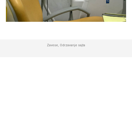
Zavese
,
Odrzavanje sajta