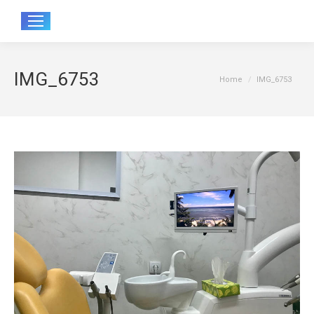
Sear
IMG_6753
You are here:
Home
IMG_6753