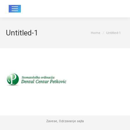
Sear
Untitled-1
You are here:
Home
Untitled-1
Zavese
,
Odrzavanje sajta